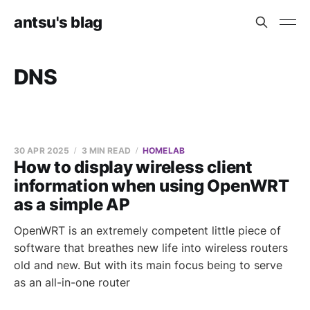
antsu's blag
DNS
30 APR 2025
3 MIN READ
HOMELAB
How to display wireless client
information when using OpenWRT
as a simple AP
OpenWRT is an extremely competent little piece of
software that breathes new life into wireless routers
old and new. But with its main focus being to serve
as an all-in-one router