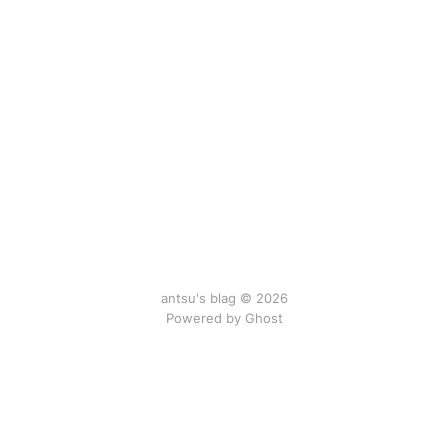
antsu's blag © 2026
Powered by Ghost